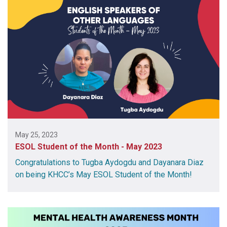
May 25, 2023
ESOL Student of the Month - May 2023
Congratulations to Tugba Aydogdu and Dayanara Diaz
on being KHCC’s May ESOL Student of the Month!