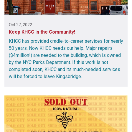
Oct 27, 2022
Keep KHCC in the Community!
KHCC has provided cradle-to-career services for nearly
50 years. Now KHCC needs our help. Major repairs
($4million!) are needed to the building, which is owned
by the NYC Parks Department. If this work is not
completed soon, KHCC and its much-needed services
will be forced to leave Kingsbridge.