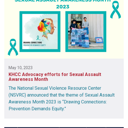
May 10, 2023
KHCC Advocacy efforts for Sexual Assault
Awareness Month
The National Sexual Violence Resource Center
(NSVRC) announced that the theme of Sexual Assault
Awareness Month 2023 is “Drawing Connections:
Prevention Demands Equity.”