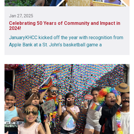
Jan 27, 2025
Celebrating 50 Years of Community and Impact in
2024!
JanuaryKHCC kicked off the year with recognition from
Apple Bank at a St. John’s basketball game a