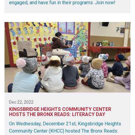
engaged, and have fun in their programs. Join now!
Dec 22, 2022
KINGSBRIDGE HEIGHTS COMMUNITY CENTER
HOSTS THE BRONX READS: LITERACY DAY
On Wednesday, December 21st, Kingsbridge Heights
Community Center (KHCC) hosted The Bronx Reads: