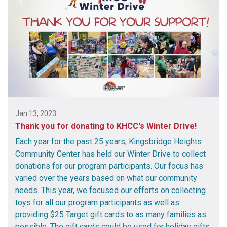
Jan 13, 2023
Thank you for donating to KHCC's Winter Drive!
Each year for the past 25 years, Kingsbridge Heights
Community Center has held our Winter Drive to collect
donations for our program participants. Our focus has
varied over the years based on what our community
needs. This year, we focused our efforts on collecting
toys for all our program participants as well as
providing $25 Target gift cards to as many families as
possible. The gift cards could be used for holiday gifts,