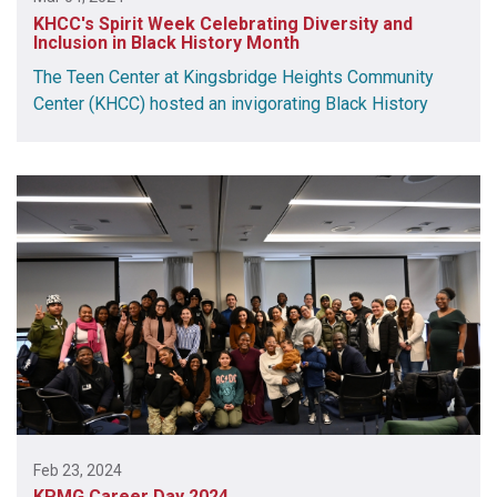
KHCC's Spirit Week Celebrating Diversity and
Inclusion in Black History Month
The Teen Center at Kingsbridge Heights Community
Center (KHCC) hosted an invigorating Black History
Feb 23, 2024
KPMG Career Day 2024