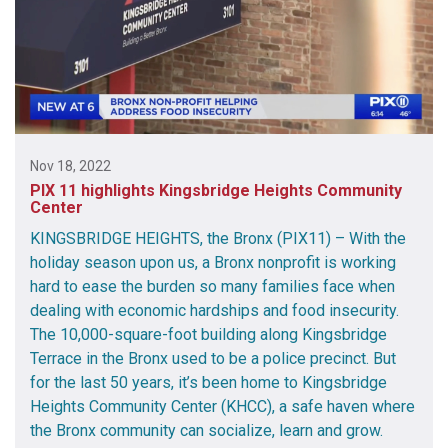
Nov 18, 2022
PIX 11 highlights Kingsbridge Heights Community
Center
KINGSBRIDGE HEIGHTS, the Bronx (PIX11) – With the
holiday season upon us, a Bronx nonprofit is working
hard to ease the burden so many families face when
dealing with economic hardships and food insecurity.
The 10,000-square-foot building along Kingsbridge
Terrace in the Bronx used to be a police precinct. But
for the last 50 years, it’s been home to Kingsbridge
Heights Community Center (KHCC), a safe haven where
the Bronx community can socialize, learn and grow.