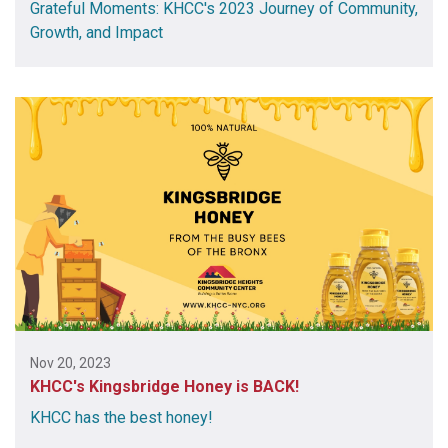
Grateful Moments: KHCC's 2023 Journey of Community,
Growth, and Impact
Nov 20, 2023
KHCC's Kingsbridge Honey is BACK!
KHCC has the best honey!