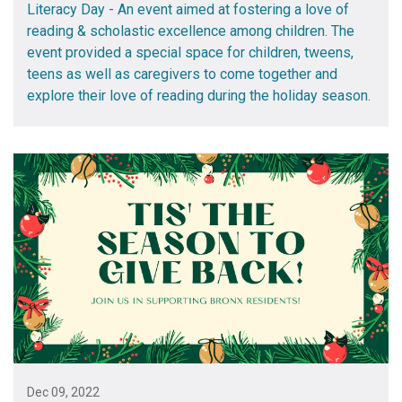
Literacy Day - An event aimed at fostering a love of
reading & scholastic excellence among children. The
event provided a special space for children, tweens,
teens as well as caregivers to come together and
explore their love of reading during the holiday season.
Dec 09, 2022