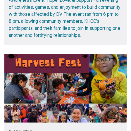
Awareness Event: Hope, Love, & Support - an evening
of activities, games, and enjoyment to build community
with those affected by DV. The event ran from 6 pm to
8 pm, allowing community members, KHCC’s
participants, and their families to join in supporting one
another and fortifying relationships.