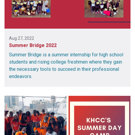
Aug 27, 2022
Summer Bridge 2022
Summer Bridge is a summer internship for high school
students and rising college freshmen where they gain
the necessary tools to succeed in their professional
endeavors.