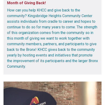
Month of Giving Back!
How can you help KHCC and give back to the
community? Kingsbridge Heights Community Center
assists individuals from cradle to career and hopes to
continue to do so for many years to come. The strength
of this organization comes from the community so in
this month of giving we want to work together with
community members, partners, and participants to give
back to the Bronx! KHCC gives back to the community
yearly by hosting events and initiatives that promote
the improvement of its participants and the larger Bronx
Community.