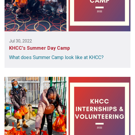
Jul 30, 2022
KHCC's Summer Day Camp
What does Summer Camp look like at KHCC?