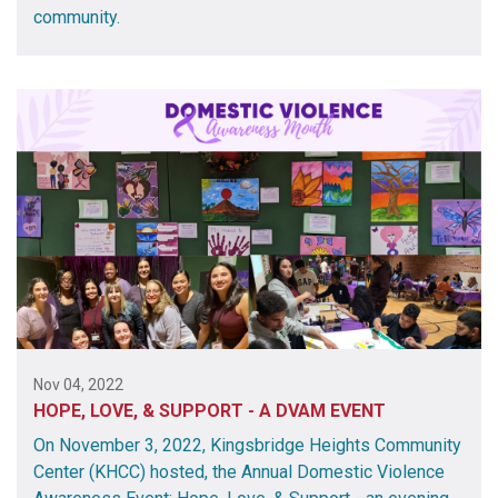
community.
Nov 04, 2022
HOPE, LOVE, & SUPPORT - A DVAM EVENT
On November 3, 2022, Kingsbridge Heights Community
Center (KHCC) hosted, the Annual Domestic Violence