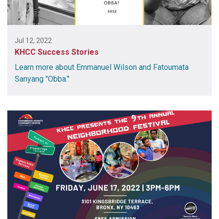
Jul 12, 2022
KHCC Success Stories
Learn more about Emmanuel Wilson and Fatoumata
Sanyang "Obba."