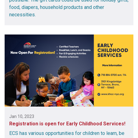
food, diapers, household products and other
necessities.
Jan 10, 2023
Registration is open for Early Childhood Services!
ECS has various opportunities for children to learn, be