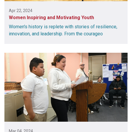
Apr 22, 2024
Women Inspiring and Motivating Youth
Women's history is replete with stories of resilience,
innovation, and leadership. From the courageo
Mar 04, 2024