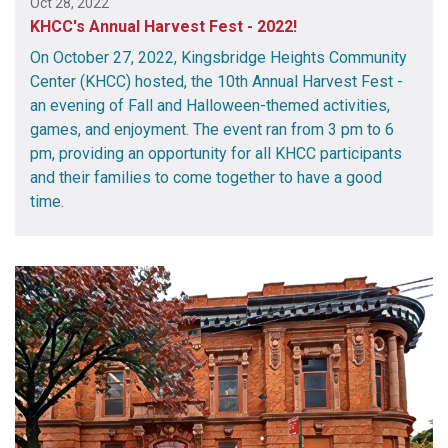
Oct 28, 2022
KHCC's Annual Harvest Fest - 2022!
On October 27, 2022, Kingsbridge Heights Community
Center (KHCC) hosted, the 10th Annual Harvest Fest -
an evening of Fall and Halloween-themed activities,
games, and enjoyment. The event ran from 3 pm to 6
pm, providing an opportunity for all KHCC participants
and their families to come together to have a good
time.