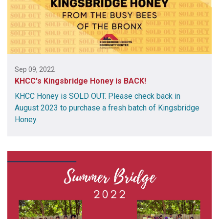
Sep 09, 2022
KHCC's Kingsbridge Honey is BACK!
KHCC Honey is SOLD OUT. Please check back in
August 2023 to purchase a fresh batch of Kingsbridge
Honey.