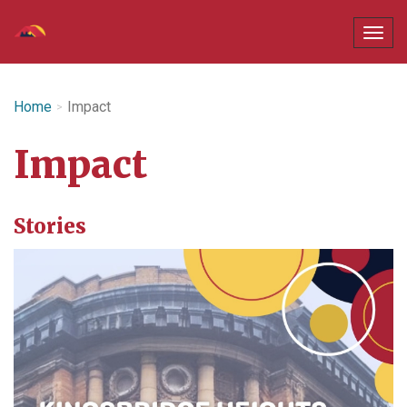
Home
Impact
Impact
Stories