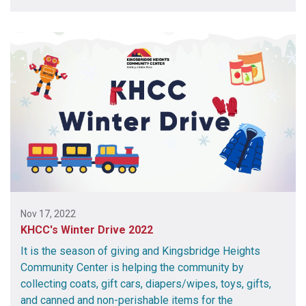
Nov 17, 2022
KHCC's Winter Drive 2022
It is the season of giving and Kingsbridge Heights
Community Center is helping the community by
collecting coats, gift cars, diapers/wipes, toys, gifts,
and canned and non-perishable items for the