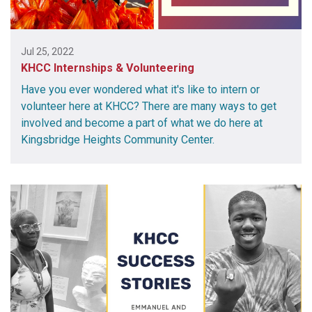
Jul 25, 2022
KHCC Internships & Volunteering
Have you ever wondered what it's like to intern or
volunteer here at KHCC? There are many ways to get
involved and become a part of what we do here at
Kingsbridge Heights Community Center.