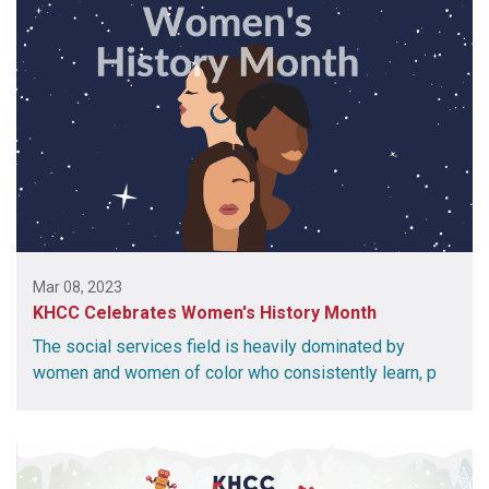
Mar 08, 2023
KHCC Celebrates Women's History Month
The social services field is heavily dominated by
women and women of color who consistently learn, p