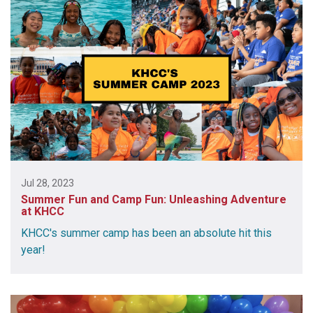
Jul 28, 2023
Summer Fun and Camp Fun: Unleashing Adventure
at KHCC
KHCC's summer camp has been an absolute hit this
year!