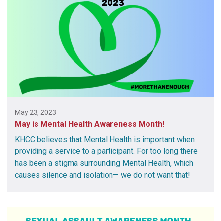
May 23, 2023
May is Mental Health Awareness Month!
KHCC believes that Mental Health is important when
providing a service to a participant. For too long there
has been a stigma surrounding Mental Health, which
causes silence and isolation— we do not want that!