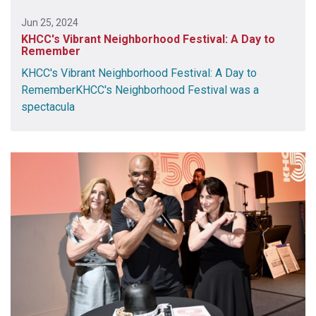
Jun 25, 2024
KHCC's Vibrant Neighborhood Festival: A Day to
Remember
KHCC's Vibrant Neighborhood Festival: A Day to
RememberKHCC's Neighborhood Festival was a
spectacula