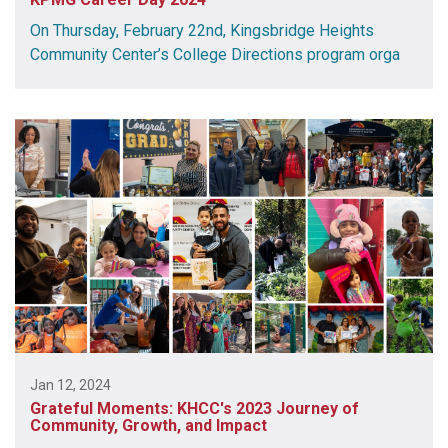
On Thursday, February 22nd, Kingsbridge Heights
Community Center’s College Directions program orga
Jan 12, 2024
Grateful Moments: KHCC's 2023 Journey of
Community, Growth, and Impact