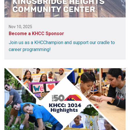
Nov 10, 2025
Become a KHCC Sponsor
Join us as a KHCChampion and support our cradle to
career programming!