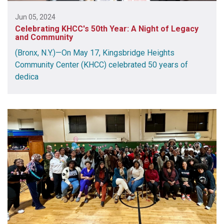
Jun 05, 2024
Celebrating KHCC's 50th Year: A Night of Legacy
and Community
(Bronx, N.Y.)—On May 17, Kingsbridge Heights
Community Center (KHCC) celebrated 50 years of
dedica