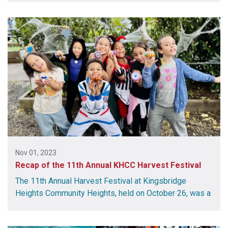
Nov 01, 2023
Recap of the 11th Annual KHCC Harvest Festival
The 11th Annual Harvest Festival at Kingsbridge
Heights Community Heights, held on October 26, was a