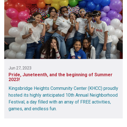
Jun 27, 2023
Pride, Juneteenth, and the beginning of Summer
2023!
Kingsbridge Heights Community Center (KHCC) proudly
hosted its highly anticipated 10th Annual Neighborhood
Festival, a day filled with an array of FREE activities,
games, and endless fun.