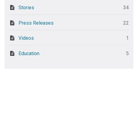
Stories
34
Press Releases
22
Videos
1
Education
5