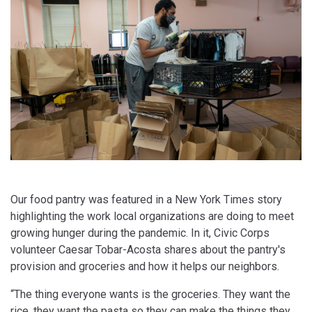
Our food pantry was featured in a New York Times story
highlighting the work local organizations are doing to meet
growing hunger during the pandemic. In it, Civic Corps
volunteer Caesar Tobar-Acosta shares about the pantry's
provision and groceries and how it helps our neighbors.
“The thing everyone wants is the groceries. They want the
rice, they want the pasta so they can make the things they