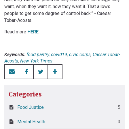
want, when they want it, how they want it. That allows
people to get some degree of control back.” - Caesar
Tobar-Acosta
Read more
HERE
.
Keywords:
food pantry
,
covid19
,
civic corps
,
Caesar Tobar-
Acosta
,
New York Times
Categories
Food Justice
5
Mental Health
3