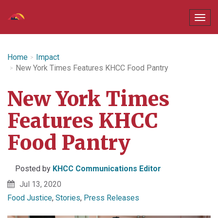
Home
Impact
New York Times Features KHCC Food Pantry
New York Times
Features KHCC
Food Pantry
Posted by
KHCC Communications Editor
Jul 13, 2020
Food Justice
,
Stories
,
Press Releases