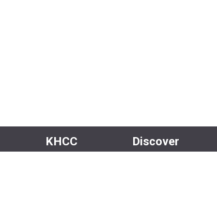
KHCC
Discover
About Us
Events
Our Team
Rentals
Community