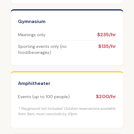
Gymnasium
$235/hr
Meetings only
$135/hr
Sporting events only (no
food/beverages)
Amphitheater
$200/hr
Events (up to 100 people)
* Playground not included. Outdoor reservations available
from 9am, must conclude by 10pm.