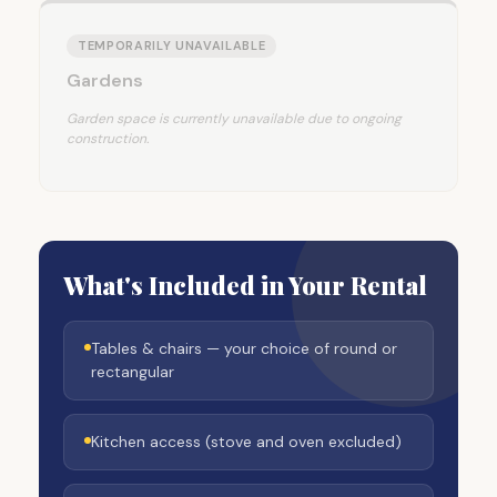
TEMPORARILY UNAVAILABLE
Gardens
Garden space is currently unavailable due to ongoing
construction.
What's Included in Your Rental
Tables & chairs — your choice of round or
rectangular
Kitchen access (stove and oven excluded)