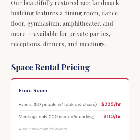
Our beautifully restored 1901 landmark
building features a dining room, dance
floor, gymnasium, amphitheater, and
more — available for private parties,
receptions, dinners, and meetings.
Space Rental Pricing
Front Room
$225/hr
Events (80 people w/ tables & chairs)
$110/hr
Meetings only (100 seated/standing)
4-hour minimum for events.