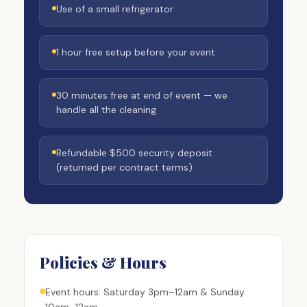
Use of a small refrigerator
1 hour free setup before your event
30 minutes free at end of event — we
handle all the cleaning
Refundable $500 security deposit
(returned per contract terms)
Policies & Hours
Event hours: Saturday 3pm–12am & Sunday
10am–12am