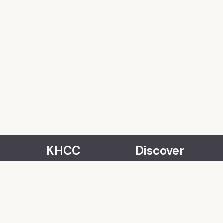
KHCC
Discover
About Us
Events
Our Team
Rentals
Community