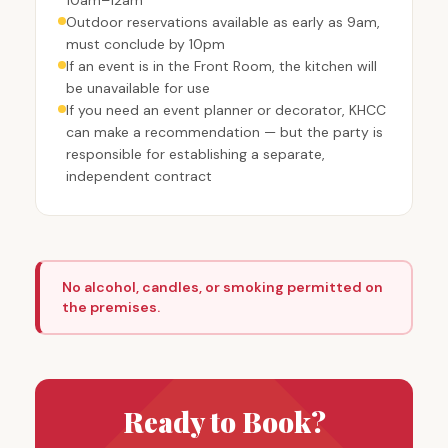
Outdoor reservations available as early as 9am,
must conclude by 10pm
If an event is in the Front Room, the kitchen will
be unavailable for use
If you need an event planner or decorator, KHCC
can make a recommendation — but the party is
responsible for establishing a separate,
independent contract
No alcohol, candles, or smoking permitted on
the premises.
Ready to Book?