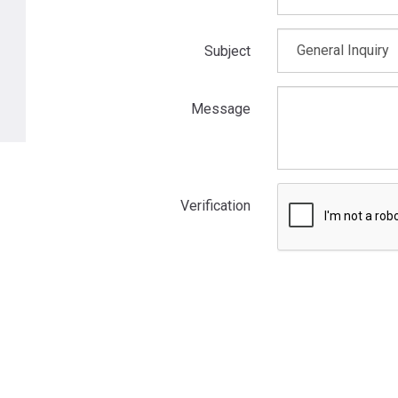
Subject
Message
Verification