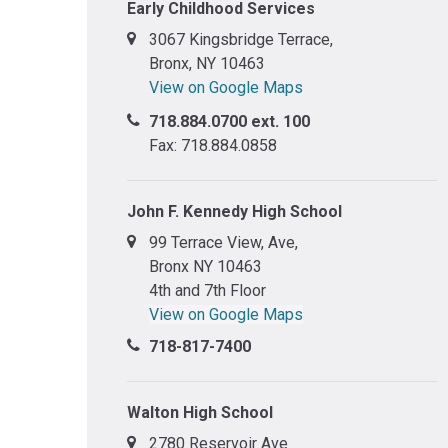
Early Childhood Services
3067 Kingsbridge Terrace,
Bronx, NY 10463
View on Google Maps
718.884.0700 ext. 100
Fax: 718.884.0858
John F. Kennedy High School
99 Terrace View, Ave,
Bronx NY 10463
4th and 7th Floor
View on Google Maps
718-817-7400
Walton High School
2780 Reservoir Ave