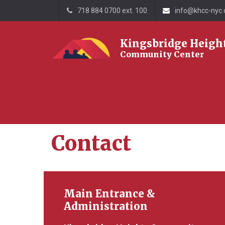
718 884 0700 ext. 100
info@khcc-nyc.
Kingsbridge Heigh
Community Center
Home
Contact
Contact
Main Entrance &
Administration