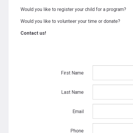
Would you like to register your child for a program?
Would you like to volunteer your time or donate?
Contact us!
First Name
Last Name
Email
Phone