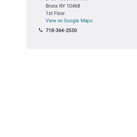
Bronx NY 10468
1st Floor
View on Google Maps
718-364-2530