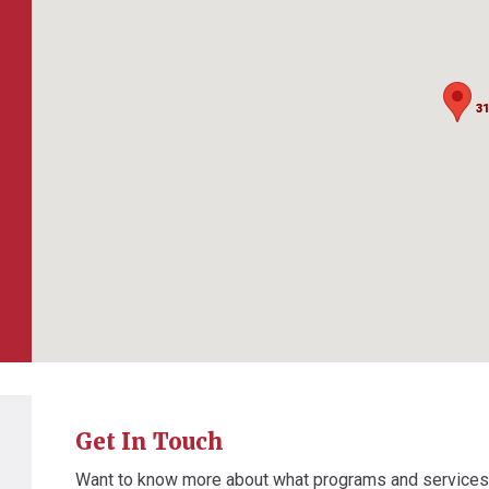
31
31
Get In Touch
Want to know more about what programs and service