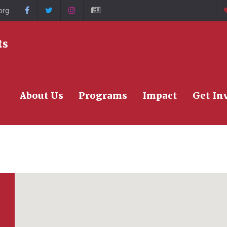
org
>
ts
About Us
Programs
Impact
Get In