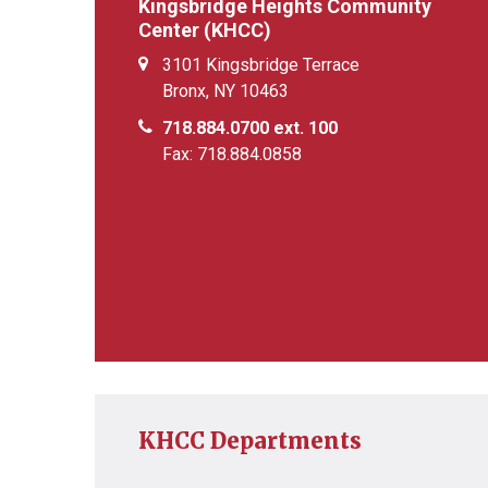
Kingsbridge Heights Community
Center (KHCC)
3101 Kingsbridge Terrace
Bronx, NY 10463
718.884.0700 ext. 100
Fax: 718.884.0858
KHCC Departments