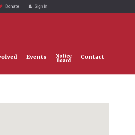
Donate
Sign In
Search
Notice
volved
Events
Contact
Board