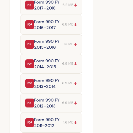
Form 990 FY
↓
6.2 MB
PDF
2017–2018
Form 990 FY
↓
6.8 MB
PDF
2016–2017
Form 990 FY
↓
10 MB
PDF
2015–2016
Form 990 FY
↓
6.9 MB
PDF
2014–2015
Form 990 FY
↓
6.9 MB
PDF
2013–2014
Form 990 FY
↓
6.9 MB
PDF
2012–2013
Form 990 FY
↓
1.6 MB
PDF
2011–2012