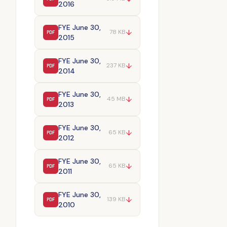
2016
FYE June 30,
↓
78 KB
PDF
2015
FYE June 30,
↓
237 KB
PDF
2014
FYE June 30,
↓
45 MB
PDF
2013
FYE June 30,
↓
65 KB
PDF
2012
FYE June 30,
↓
65 KB
PDF
2011
FYE June 30,
↓
139 KB
PDF
2010