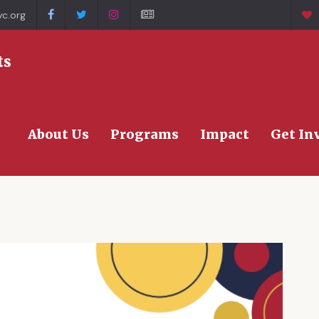
c.org
>
ts
About Us
Programs
Impact
Get In