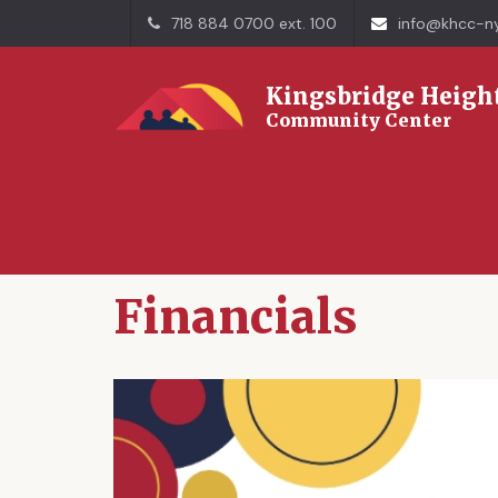
718 884 0700 ext. 100
info@khcc-ny
Kingsbridge Heigh
Community Center
Home
Financials
Financials