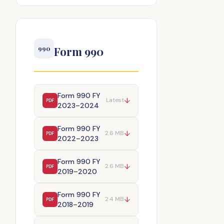
Form 990
990
Form 990 FY
↓
Latest
PDF
2023–2024
Form 990 FY
↓
2.6 MB
PDF
2022–2023
Form 990 FY
↓
2.6 MB
PDF
2019–2020
Form 990 FY
↓
2.4 MB
PDF
2018–2019