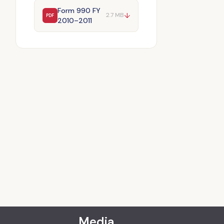
Form 990 FY
↓
2.7 MB
PDF
2010–2011
Media