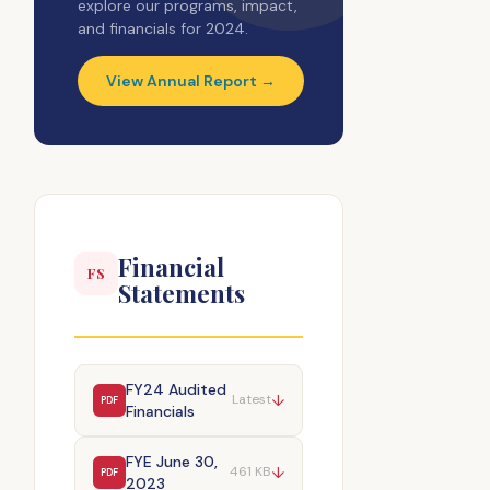
explore our programs, impact,
and financials for 2024.
View Annual Report →
Financial
FS
Statements
FY24 Audited
↓
Latest
PDF
Financials
FYE June 30,
↓
461 KB
PDF
2023