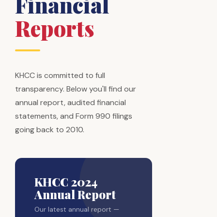
Financial
Reports
KHCC is committed to full
transparency. Below you'll find our
annual report, audited financial
statements, and Form 990 filings
going back to 2010.
KHCC 2024
Annual Report
Our latest annual report —