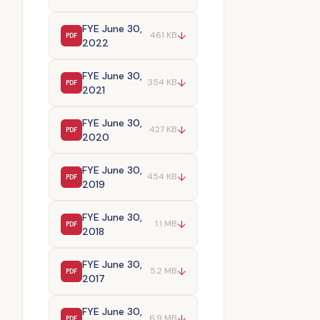
FYE June 30,
↓
461 KB
PDF
2022
FYE June 30,
↓
354 KB
PDF
2021
FYE June 30,
↓
427 KB
PDF
2020
FYE June 30,
↓
454 KB
PDF
2019
FYE June 30,
↓
1.1 MB
PDF
2018
FYE June 30,
↓
5.2 MB
PDF
2017
FYE June 30,
↓
6.9 MB
PDF