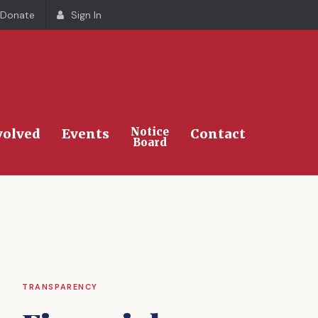
Donate
Sign In
Search
Notice
volved
Events
Contact
Board
TRANSPARENCY