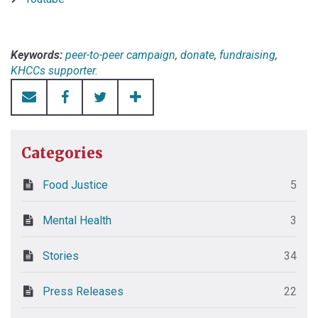
Keywords:
peer-to-peer campaign
,
donate
,
fundraising
,
KHCCs supporter.
Categories
Food Justice
5
Mental Health
3
Stories
34
Press Releases
22