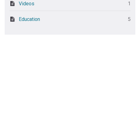
Videos
1
Education
5