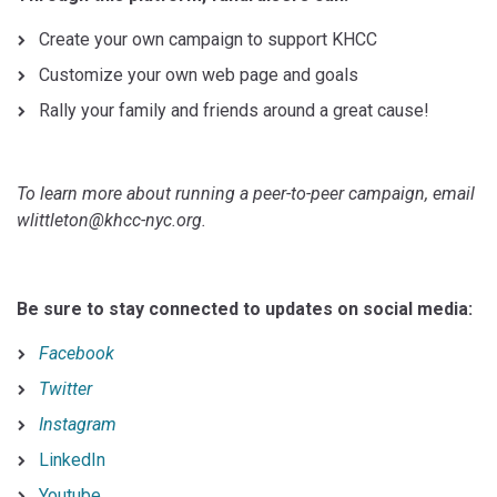
Create your own campaign to support KHCC
Customize your own web page and goals
Rally your family and friends around a great cause!
To learn more about running a peer-to-peer campaign, email
wlittleton@khcc-nyc.org.
Be sure to stay connected to updates on social media:
Facebook
Twitter
Instagram
LinkedIn
Youtube