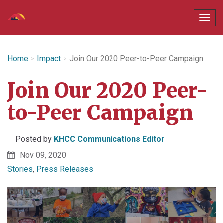
Home
Impact
Join Our 2020 Peer-to-Peer Campaign
Join Our 2020 Peer-
to-Peer Campaign
Posted by
KHCC Communications Editor
Nov 09, 2020
Stories
,
Press Releases