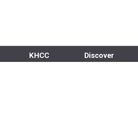
KHCC
Discover
About Us
Events
Our Team
Rentals
Community
Careers
Volunteer