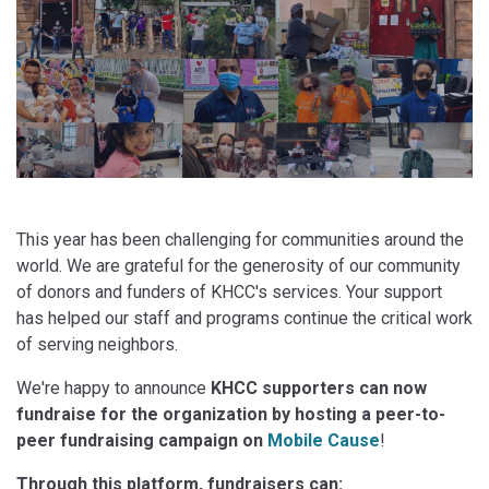
This year has been challenging for communities around the
world. We are grateful for the generosity of our community
of donors and funders of KHCC's services. Your support
has helped our staff and programs continue the critical work
of serving neighbors.
We're happy to announce
KHCC supporters can now
fundraise for the organization by hosting a peer-to-
peer fundraising campaign on
Mobile Cause
!
Through this platform, fundraisers can: