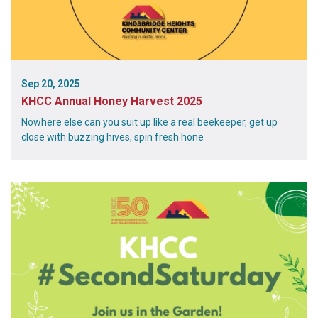
Sep 20, 2025
KHCC Annual Honey Harvest 2025
Nowhere else can you suit up like a real beekeeper, get up
close with buzzing hives, spin fresh hone