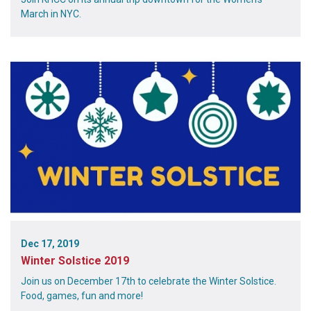
March in NYC.
Dec 17, 2019
Winter Solstice 2019
Join us on December 17th to celebrate the Winter Solstice.
Food, games, fun and more!