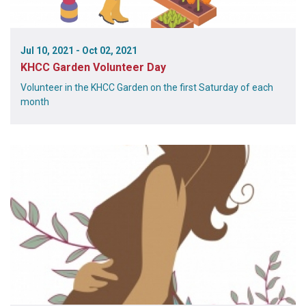
Jul 10, 2021 - Oct 02, 2021
KHCC Garden Volunteer Day
Volunteer in the KHCC Garden on the first Saturday of each
month