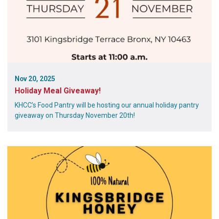
Nov 20, 2025
Holiday Meal Giveaway!
KHCC’s Food Pantry will be hosting our annual holiday pantry
giveaway on Thursday November 20th!