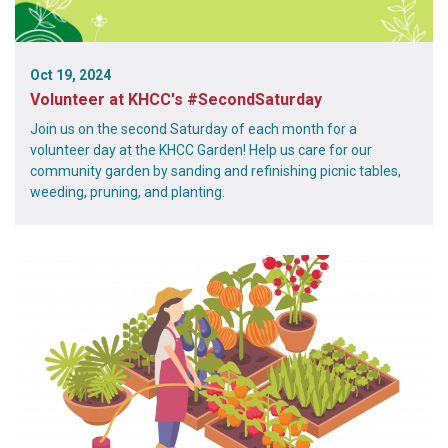
Oct 19, 2024
Volunteer at KHCC's #SecondSaturday
Join us on the second Saturday of each month for a
volunteer day at the KHCC Garden! Help us care for our
community garden by sanding and refinishing picnic tables,
weeding, pruning, and planting.