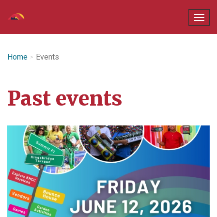
Home
Events
Past events