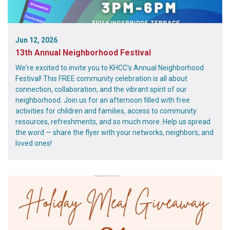
Jun 12, 2026
13th Annual Neighborhood Festival
We're excited to invite you to KHCC's Annual Neighborhood
Festival! This FREE community celebration is all about
connection, collaboration, and the vibrant spirit of our
neighborhood. Join us for an afternoon filled with free
activities for children and families, access to community
resources, refreshments, and so much more. Help us spread
the word — share the flyer with your networks, neighbors, and
loved ones!