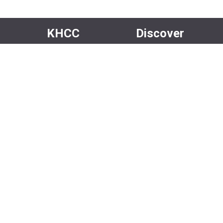
KHCC
Discover
About Us
Events
Our Team
Rentals
Community
Careers
Volunteer
Media
Facebook
Instagram
Newsletter
X