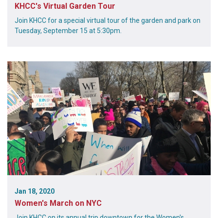
KHCC's Virtual Garden Tour
Join KHCC for a special virtual tour of the garden and park on
Tuesday, September 15 at 5:30pm.
Jan 18, 2020
Women's March on NYC
Join KHCC on its annual trip downtown for the Women's