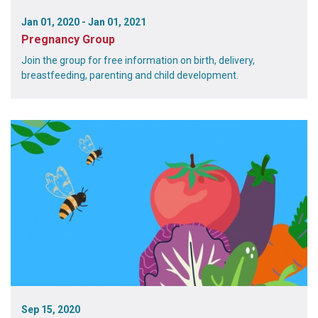
Jan 01, 2020 - Jan 01, 2021
Pregnancy Group
Join the group for free information on birth, delivery,
breastfeeding, parenting and child development.
Sep 15, 2020