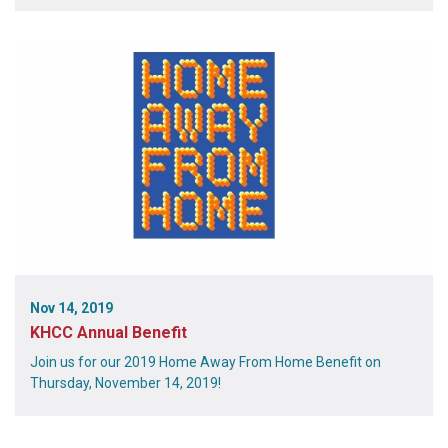
Nov 14, 2019
KHCC Annual Benefit
Join us for our 2019 Home Away From Home Benefit on
Thursday, November 14, 2019!