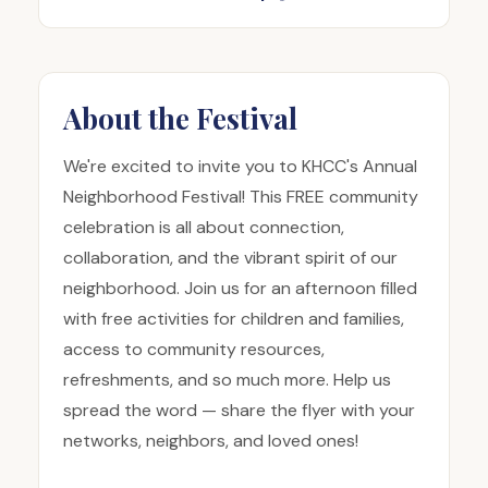
About the Festival
We're excited to invite you to KHCC's Annual
Neighborhood Festival! This FREE community
celebration is all about connection,
collaboration, and the vibrant spirit of our
neighborhood. Join us for an afternoon filled
with free activities for children and families,
access to community resources,
refreshments, and so much more. Help us
spread the word — share the flyer with your
networks, neighbors, and loved ones!