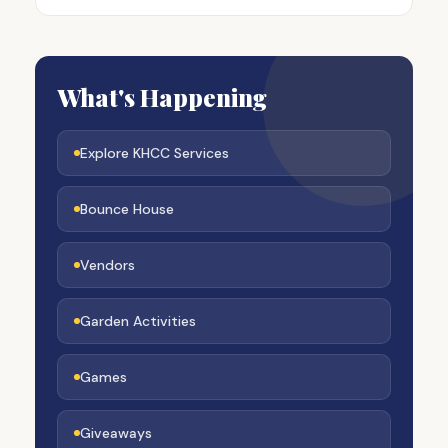
What's Happening
Explore KHCC Services
Bounce House
Vendors
Garden Activities
Games
Giveaways