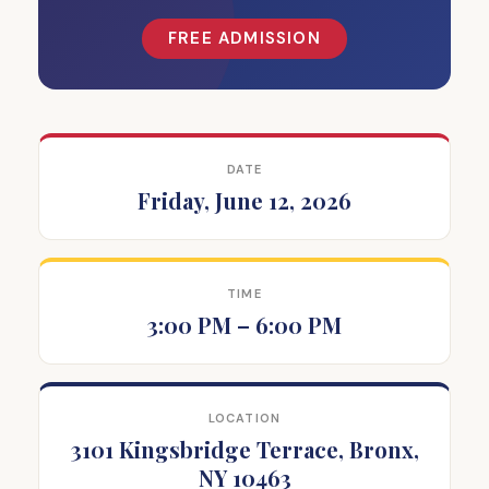
FREE ADMISSION
DATE
Friday, June 12, 2026
TIME
3:00 PM – 6:00 PM
LOCATION
3101 Kingsbridge Terrace, Bronx,
NY 10463