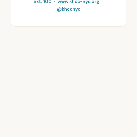
ext. 100
·
www.khcc-nyc.org
·
@khccnyc