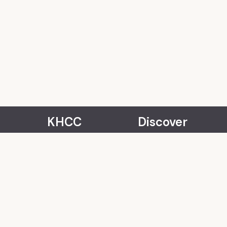
KHCC
Discover
About Us
Events
Our Team
Rentals
Community
Careers