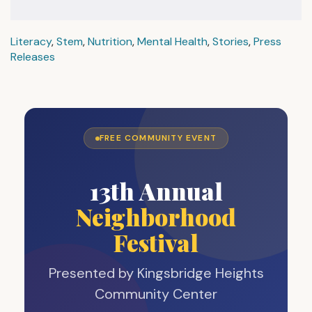
Literacy
,
Stem
,
Nutrition
,
Mental Health
,
Stories
,
Press
Releases
FREE COMMUNITY EVENT
13th Annual
Neighborhood
Festival
Presented by Kingsbridge Heights
Community Center