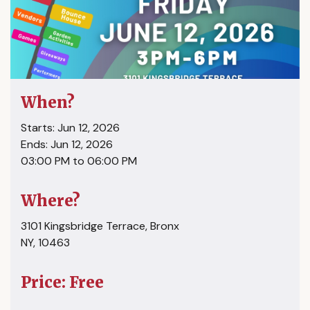
When?
Starts: Jun 12, 2026
Ends: Jun 12, 2026
03:00 PM to 06:00 PM
Where?
3101 Kingsbridge Terrace, Bronx
NY, 10463
Price: Free