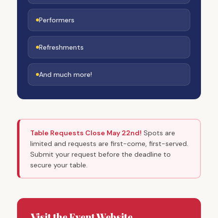
Performers
Refreshments
And much more!
Table Requests Close May 22nd!
Spots are
limited and requests are first-come, first-served.
Submit your request before the deadline to
secure your table.
Visit the Event Website