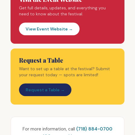
Get full details, updates, and everything you
need to know about the festival.
View Event Website →
Request a Table
Want to set up a table at the festival? Submit
your request today — spots are limited!
Request a Table →
For more information, call
(718) 884-0700