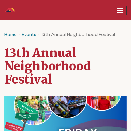
Home
Events
13th Annual Neighborhood Festival
13th Annual
Neighborhood
Festival