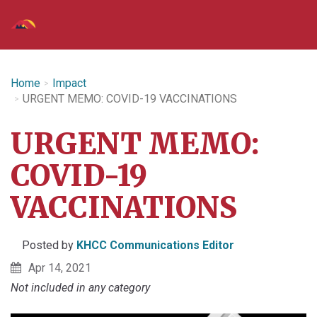
Home
Impact
URGENT MEMO: COVID-19 VACCINATIONS
URGENT MEMO:
COVID-19
VACCINATIONS
Posted by
KHCC Communications Editor
Apr 14, 2021
Not included in any category