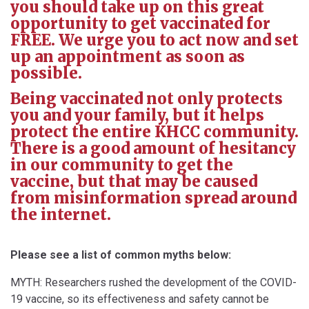
you should take up on this great
opportunity to get vaccinated for
FREE. We urge you to act now and set
up an appointment as soon as
possible.
Being vaccinated not only protects
you and your family, but it helps
protect the entire KHCC community.
There is a good amount of hesitancy
in our community to get the
vaccine, but that may be caused
from misinformation spread around
the internet.
Please see a list of common myths below:
MYTH: Researchers rushed the development of the COVID-
19 vaccine, so its effectiveness and safety cannot be