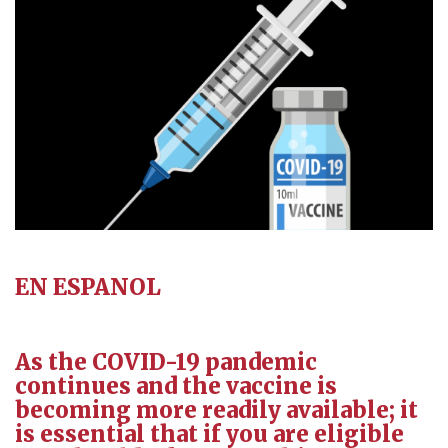
EN ESPANOL
As the COVID-19 pandemic
continues and the vaccine is
becoming more readily available; it
is essential that if you are eligible