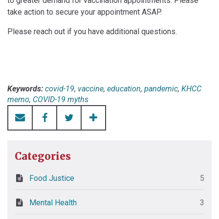
to greater demand for vaccination appointments. Please
take action to secure your appointment ASAP.
Please reach out if you have additional questions.
Keywords:
covid-19
,
vaccine
,
education
,
pandemic
,
KHCC
memo
,
COVID-19 myths
Categories
Food Justice
5
Mental Health
3