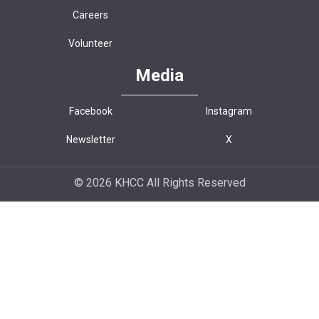
Careers
Volunteer
Media
Facebook
Instagram
Newsletter
X
© 2026 KHCC All Rights Reserved