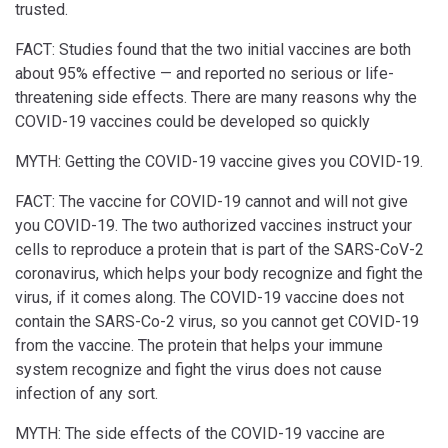
trusted.
FACT: Studies found that the two initial vaccines are both
about 95% effective — and reported no serious or life-
threatening side effects. There are many reasons why the
COVID-19 vaccines could be developed so quickly
MYTH: Getting the COVID-19 vaccine gives you COVID-19.
FACT: The vaccine for COVID-19 cannot and will not give
you COVID-19. The two authorized vaccines instruct your
cells to reproduce a protein that is part of the SARS-CoV-2
coronavirus, which helps your body recognize and fight the
virus, if it comes along. The COVID-19 vaccine does not
contain the SARS-Co-2 virus, so you cannot get COVID-19
from the vaccine. The protein that helps your immune
system recognize and fight the virus does not cause
infection of any sort.
MYTH: The side effects of the COVID-19 vaccine are