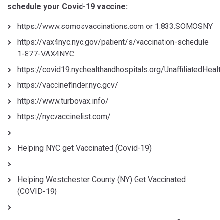
schedule your Covid-19 vaccine:
https://www.somosvaccinations.com or 1.833.SOMOSNY
https://vax4nyc.nyc.gov/patient/s/vaccination-schedule
1-877-VAX4NYC.
https://covid19.nychealthandhospitals.org/UnaffiliatedHea
https://vaccinefinder.nyc.gov/
https://www.turbovax.info/
https://nycvaccinelist.com/
Helping NYC get Vaccinated (Covid-19)
Helping Westchester County (NY) Get Vaccinated
(COVID-19)