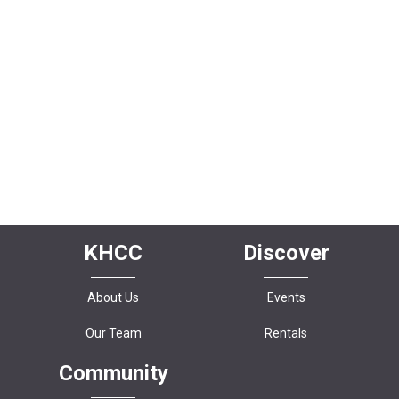
KHCC
Discover
About Us
Events
Our Team
Rentals
Community