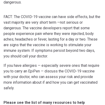
dangerous.
FACT: The COVID-19 vaccine can have side effects, but the
vast majority are very short term —not serious or
dangerous. The vaccine developers report that some
people experience pain where they were injected; body
aches; headaches or fever, lasting for a day or two. These
are signs that the vaccine is working to stimulate your
immune system. If symptoms persist beyond two days,
you should call your doctor.
If you have allergies — especially severe ones that require
you to carry an EpiPen — discuss the COVID-19 vaccine
with your doctor, who can assess your risk and provide
more information about if and how you can get vaccinated
safely.
Please see the list of many resources to help