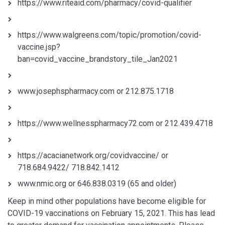
https://www.riteaid.com/pharmacy/covid-qualifier
https://www.walgreens.com/topic/promotion/covid-
vaccine.jsp?
ban=covid_vaccine_brandstory_tile_Jan2021
www.josephspharmacy.com or 212.875.1718
https://www.wellnesspharmacy72.com or 212.439.4718
https://acacianetwork.org/covidvaccine/ or
718.684.9422/ 718.842.1412
www.nmic.org or 646.838.0319 (65 and older)
Keep in mind other populations have become eligible for
COVID-19 vaccinations on February 15, 2021. This has lead