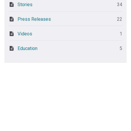
Stories
34
Press Releases
22
Videos
1
Education
5