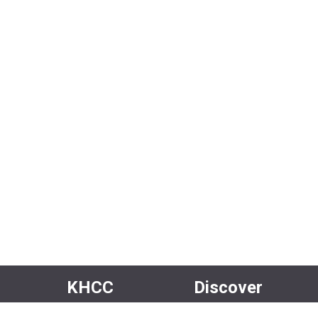
KHCC
Discover