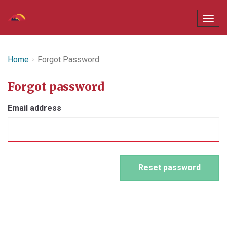
Home
Forgot Password
Forgot password
Email address