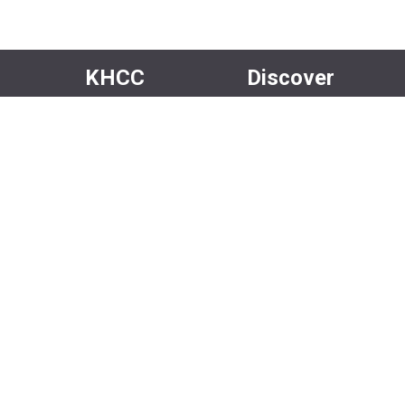
KHCC
Discover
About Us
Events
Our Team
Rentals
Community
Careers
Volunteer
Media
Facebook
Instagram
Newsletter
X