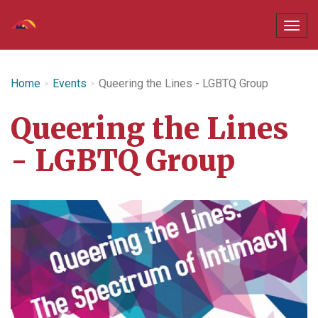
Home
Events
Queering the Lines - LGBTQ Group
Queering the Lines
- LGBTQ Group