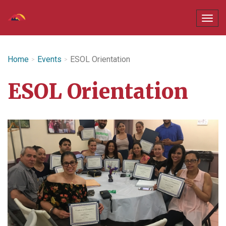
Home
Events
ESOL Orientation
ESOL Orientation