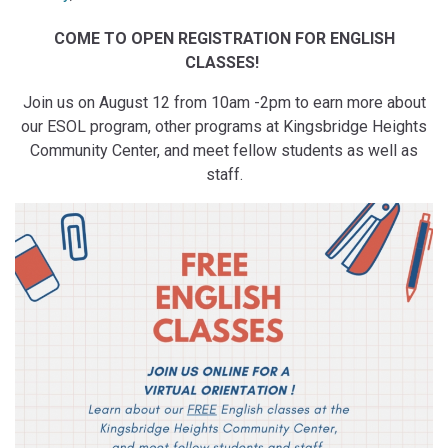
COME TO OPEN REGISTRATION FOR ENGLISH
CLASSES!
Join us on August 12 from 10am -2pm to earn more about
our ESOL program, other programs at Kingsbridge Heights
Community Center, and meet fellow students as well as
staff.