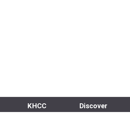
KHCC
Discover
About Us
Events