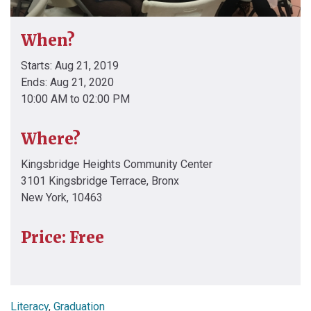
When?
Starts: Aug 21, 2019
Ends: Aug 21, 2020
10:00 AM to 02:00 PM
Where?
Kingsbridge Heights Community Center
3101 Kingsbridge Terrace, Bronx
New York, 10463
Price: Free
Literacy
,
Graduation