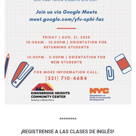
********
¡REGISTRENSE A LAS CLASES DE INGLÉS!